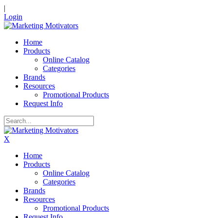
|
Login
Home
Products
Online Catalog
Categories
Brands
Resources
Promotional Products
Request Info
X
Home
Products
Online Catalog
Categories
Brands
Resources
Promotional Products
Request Info