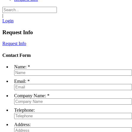
|
Login
Request Info
Request Info
Contact Form
Name:
*
Email:
*
Company Name:
*
Telephone:
Address: