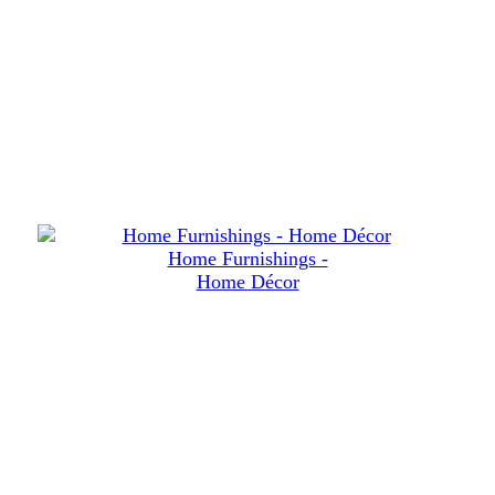
Home Furnishings -
Home Décor