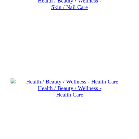
Health / Beauty / Wellness -
Skin / Nail Care
Health / Beauty / Wellness -
Health Care