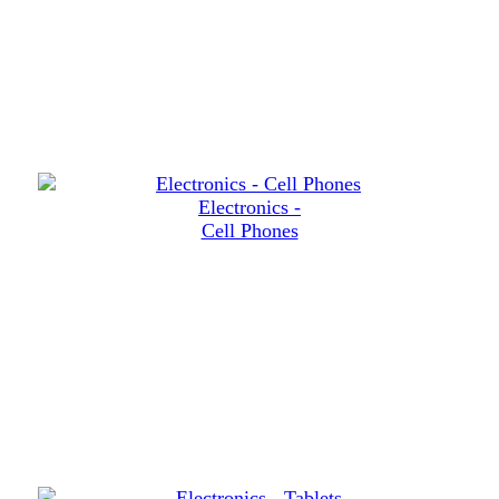
Electronics -
Cell Phones