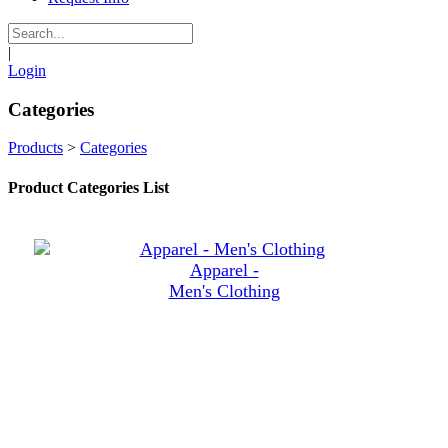
|
Login
Categories
Products
>
Categories
Product Categories List
Apparel -
Men's Clothing