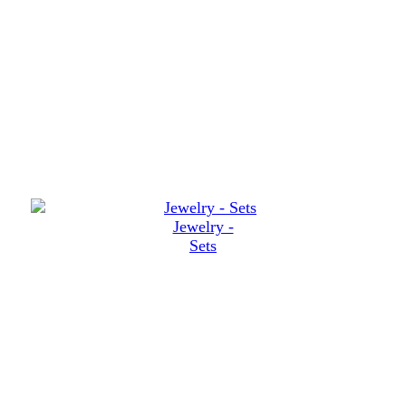
Jewelry -
Sets