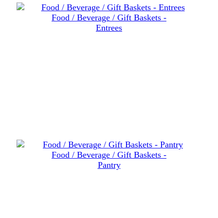
Food / Beverage / Gift Baskets -
Entrees
Food / Beverage / Gift Baskets -
Pantry