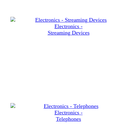
Electronics -
Streaming Devices
Electronics -
Telephones