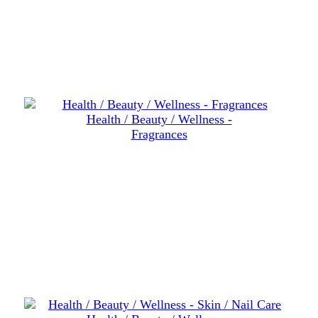
Health / Beauty / Wellness -
Fragrances