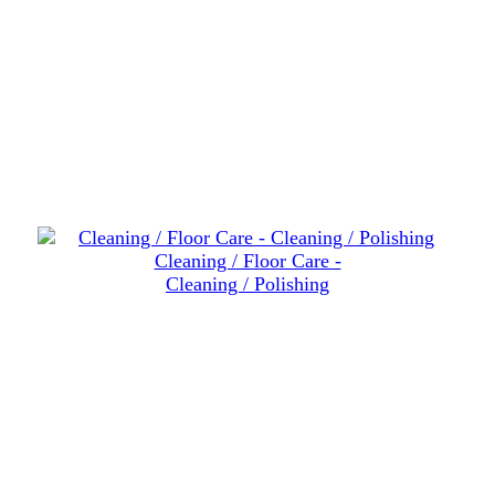
Cleaning / Floor Care -
Cleaning / Polishing