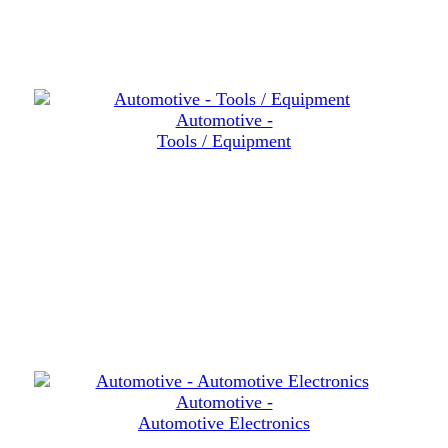
Automotive -
Tools / Equipment
Automotive -
Automotive Electronics