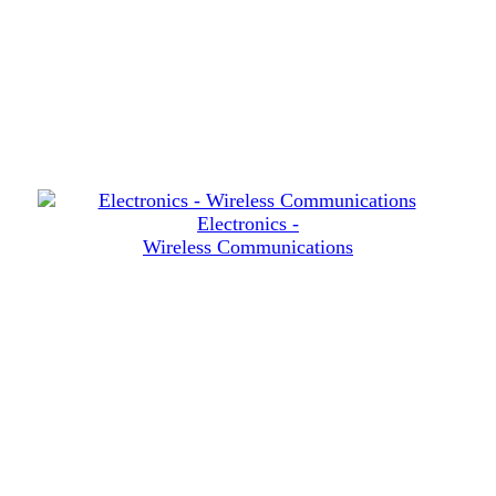
Electronics -
Wireless Communications