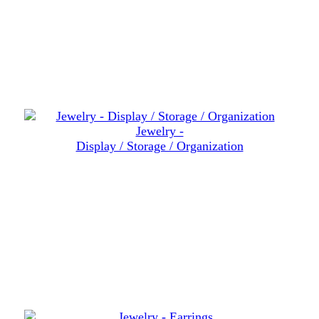
Jewelry -
Display / Storage / Organization