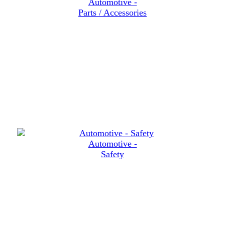
Automotive -
Parts / Accessories
Automotive -
Safety