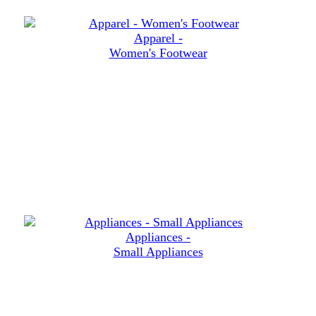
Apparel -
Women's Footwear
Appliances -
Small Appliances