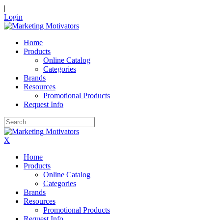
|
Login
Home
Products
Online Catalog
Categories
Brands
Resources
Promotional Products
Request Info
X
Home
Products
Online Catalog
Categories
Brands
Resources
Promotional Products
Request Info