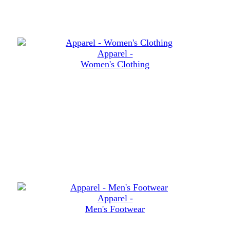
Apparel -
Women's Clothing
Apparel -
Men's Footwear