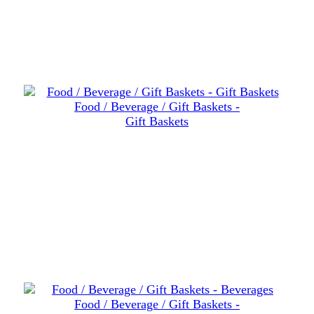
Food / Beverage / Gift Baskets -
Gift Baskets
Food / Beverage / Gift Baskets -