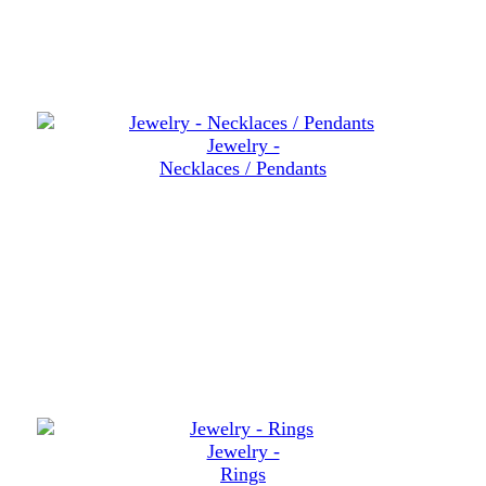
Jewelry -
Necklaces / Pendants
Jewelry -
Rings