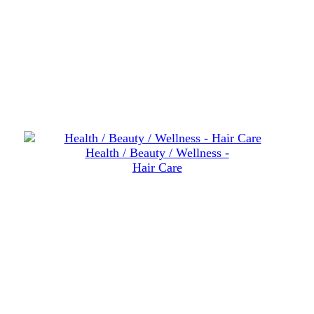
Health / Beauty / Wellness -
Hair Care