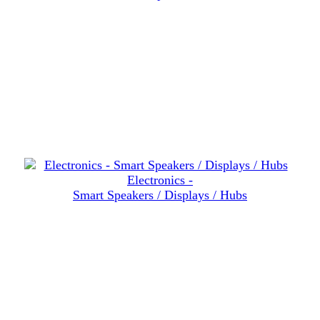
Electronics -
Smart Speakers / Displays / Hubs