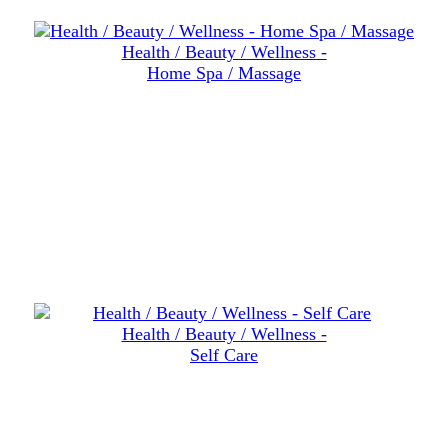
Health / Beauty / Wellness -
Home Spa / Massage
Health / Beauty / Wellness -
Self Care