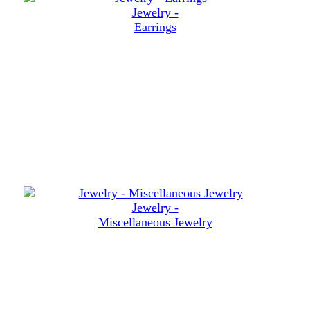
Jewelry -
Earrings
Jewelry -
Miscellaneous Jewelry