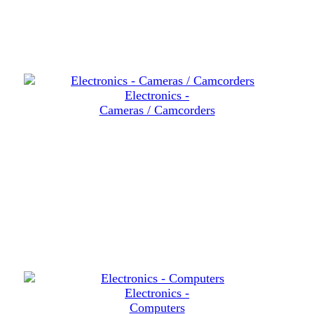
Electronics -
Cameras / Camcorders
Electronics -
Computers