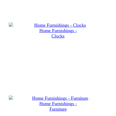
Home Furnishings -
Clocks
Home Furnishings -
Furniture