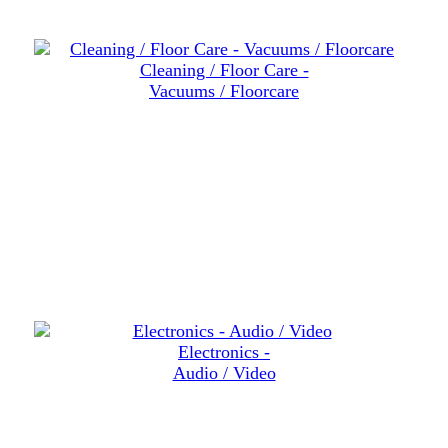
Cleaning / Floor Care -
Vacuums / Floorcare
Electronics -
Audio / Video