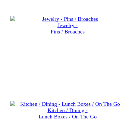
Jewelry -
Pins / Broaches
Kitchen / Dining -
Lunch Boxes / On The Go