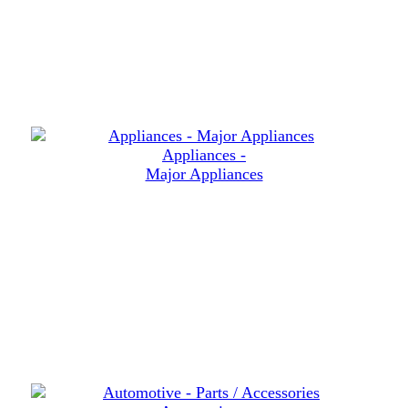
Appliances -
Major Appliances