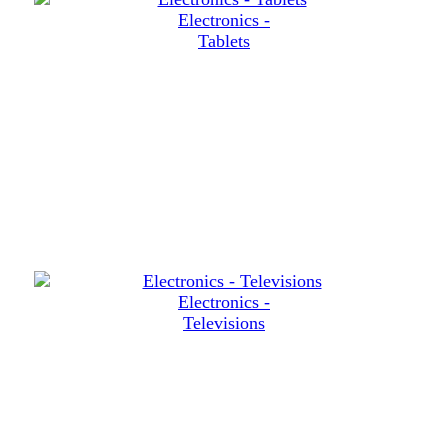
Electronics -
Tablets
Electronics -
Televisions