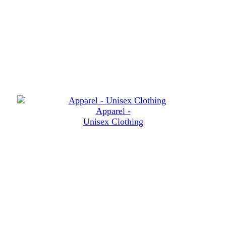
Apparel -
Unisex Clothing