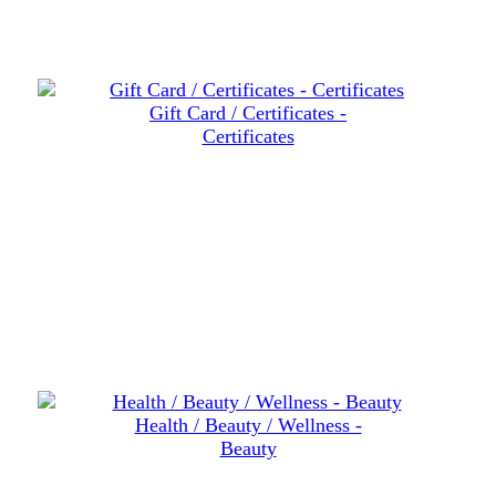
Gift Card / Certificates -
Certificates
Health / Beauty / Wellness -
Beauty