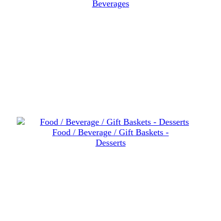
Beverages
Food / Beverage / Gift Baskets -
Desserts