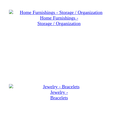
Home Furnishings -
Storage / Organization
Jewelry -
Bracelets