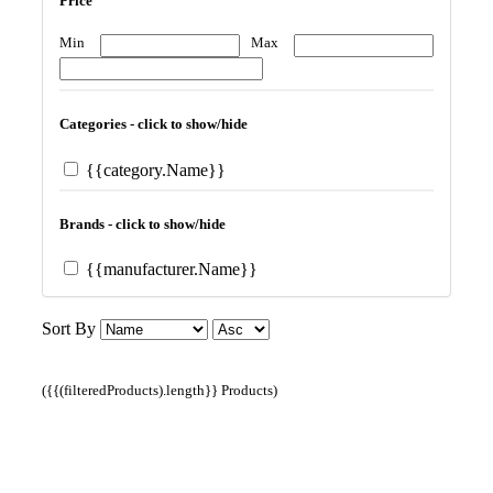
Price
Min
Max
Categories - click to show/hide
{{category.Name}}
Brands - click to show/hide
{{manufacturer.Name}}
Sort By
({{(filteredProducts).length}} Products)