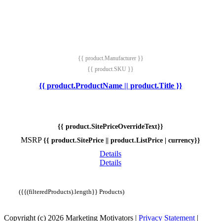
{{ product.Manufacturer }}
{{ product.SKU }}
{{ product.ProductName || product.Title }}
{{ product.SitePriceOverrideText}}
MSRP
{{ product.SitePrice || product.ListPrice | currency}}
Details
Details
({{(filteredProducts).length}} Products)
Copyright (c) 2026 Marketing Motivators
|
Privacy Statement
|