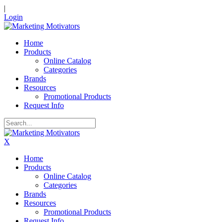
|
Login
Home
Products
Online Catalog
Categories
Brands
Resources
Promotional Products
Request Info
X
Home
Products
Online Catalog
Categories
Brands
Resources
Promotional Products
Request Info