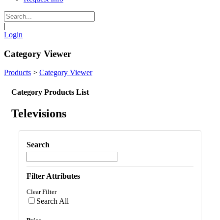
|
Login
Category Viewer
Products
>
Category Viewer
Category Products List
Televisions
Search
Filter Attributes
Clear Filter
Search All