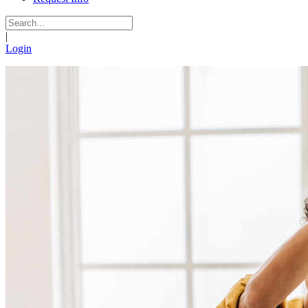
|
Login