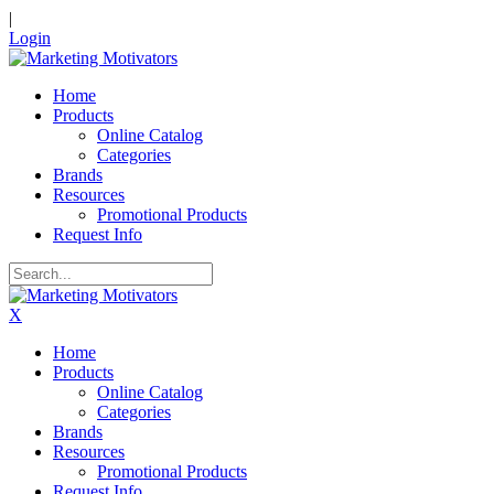
|
Login
Home
Products
Online Catalog
Categories
Brands
Resources
Promotional Products
Request Info
X
Home
Products
Online Catalog
Categories
Brands
Resources
Promotional Products
Request Info