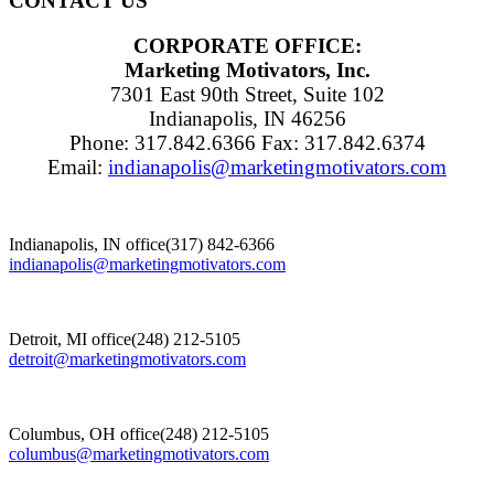
CONTACT US
CORPORATE OFFICE:
Marketing Motivators, Inc.
7301 East 90th Street, Suite 102
Indianapolis, IN 46256
Phone: 317.842.6366 Fax: 317.842.6374
Email:
indianapolis@marketingmotivators.com
Indianapolis, IN office
(317) 842-6366
indianapolis@marketingmotivators.com
Detroit, MI office
(248) 212-5105
detroit@marketingmotivators.com
Columbus, OH office
(248) 212-5105
columbus@marketingmotivators.com