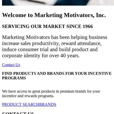
Welcome to Marketing Motivators, Inc.
SERVICING OUR MARKET SINCE 1966
Marketing Motivators has been helping business
increase sales productivity, reward attendance,
induce consumer trial and build product and
corporate identity for over 40 years.
Contact Us
FIND PRODUCTS AND BRANDS FOR YOUR INCENTIVE
PROGRAMS
We have access to great products in premium brands for your
incentive and rewards programs.
PRODUCT SEARCH
BRANDS