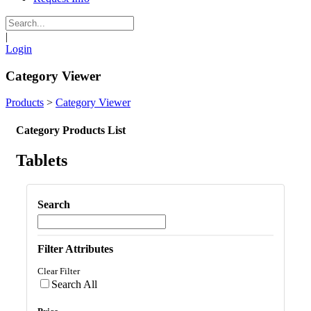
|
Login
Category Viewer
Products
>
Category Viewer
Category Products List
Tablets
Search
Filter Attributes
Clear Filter
Search All