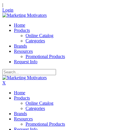
|
Login
Home
Products
Online Catalog
Categories
Brands
Resources
Promotional Products
Request Info
X
Home
Products
Online Catalog
Categories
Brands
Resources
Promotional Products
Request Info