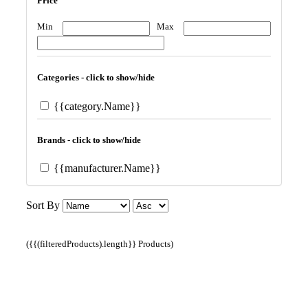
Price
Min
Max
Categories - click to show/hide
{{category.Name}}
Brands - click to show/hide
{{manufacturer.Name}}
Sort By
({{(filteredProducts).length}} Products)