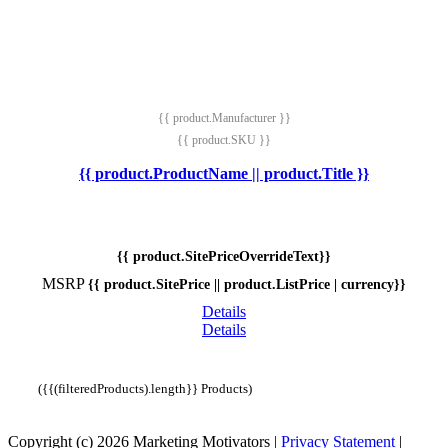
{{ product.Manufacturer }}
{{ product.SKU }}
{{ product.ProductName || product.Title }}
{{ product.SitePriceOverrideText}}
MSRP
{{ product.SitePrice || product.ListPrice | currency}}
Details
Details
({{(filteredProducts).length}} Products)
Copyright (c) 2026 Marketing Motivators
|
Privacy Statement
|