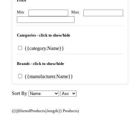
Price
Min
Max
Categories - click to show/hide
{{category.Name}}
Brands - click to show/hide
{{manufacturer.Name}}
Sort By
({{(filteredProducts).length}} Products)