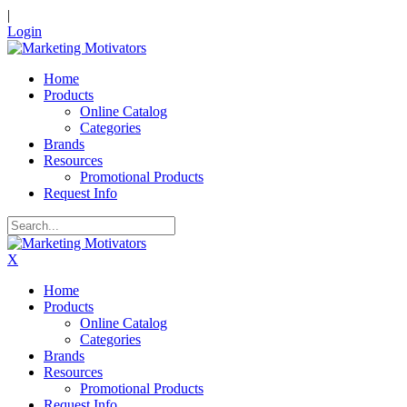
|
Login
Home
Products
Online Catalog
Categories
Brands
Resources
Promotional Products
Request Info
X
Home
Products
Online Catalog
Categories
Brands
Resources
Promotional Products
Request Info