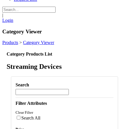
|
Login
Category Viewer
Products
>
Category Viewer
Category Products List
Streaming Devices
Search
Filter Attributes
Clear Filter
Search All