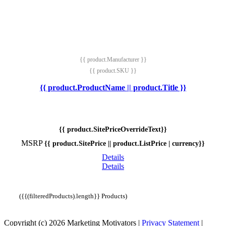
{{ product.Manufacturer }}
{{ product.SKU }}
{{ product.ProductName || product.Title }}
{{ product.SitePriceOverrideText}}
MSRP
{{ product.SitePrice || product.ListPrice | currency}}
Details
Details
({{(filteredProducts).length}} Products)
Copyright (c) 2026 Marketing Motivators
|
Privacy Statement
|