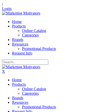
|
Login
Home
Products
Online Catalog
Categories
Brands
Resources
Promotional Products
Request Info
X
Home
Products
Online Catalog
Categories
Brands
Resources
Promotional Products
Request Info