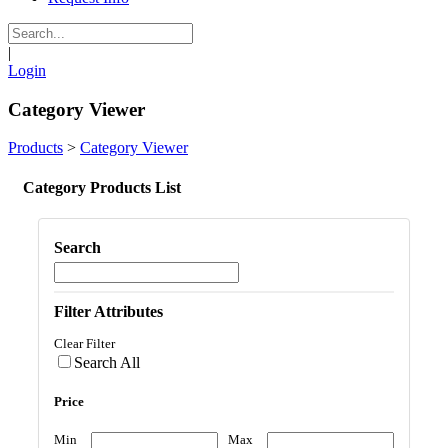
|
Login
Category Viewer
Products
>
Category Viewer
Category Products List
Search
Filter Attributes
Clear Filter
Search All
Price
Min
Max