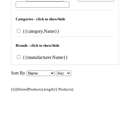
Categories - click to show/hide
{{category.Name}}
Brands - click to show/hide
{{manufacturer.Name}}
Sort By
({{(filteredProducts).length}} Products)