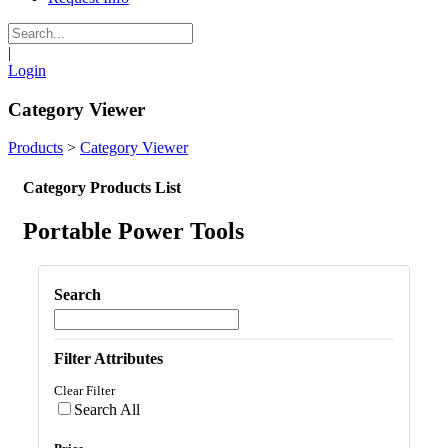
|
Login
Category Viewer
Products
>
Category Viewer
Category Products List
Portable Power Tools
Search
Filter Attributes
Clear Filter
Search All