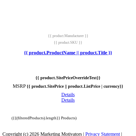
{{ product.Manufacturer }}
{{ product.SKU }}
{{ product.ProductName || product.Title }}
{{ product.SitePriceOverrideText}}
MSRP
{{ product.SitePrice || product.ListPrice | currency}}
Details
Details
({{(filteredProducts).length}} Products)
Copyright (c) 2026 Marketing Motivators
|
Privacy Statement
|