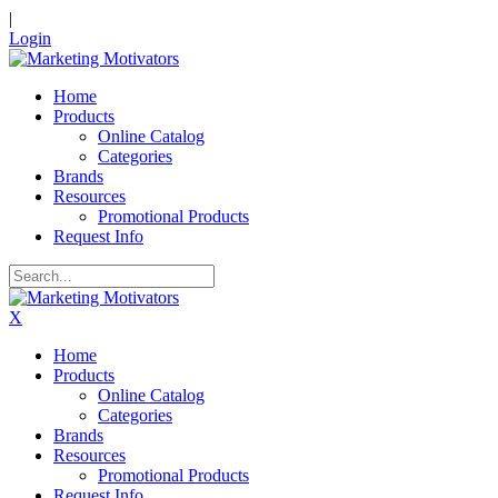
|
Login
Home
Products
Online Catalog
Categories
Brands
Resources
Promotional Products
Request Info
X
Home
Products
Online Catalog
Categories
Brands
Resources
Promotional Products
Request Info