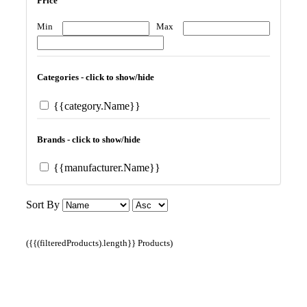
Price
Min
Max
Categories - click to show/hide
{{category.Name}}
Brands - click to show/hide
{{manufacturer.Name}}
Sort By
({{(filteredProducts).length}} Products)