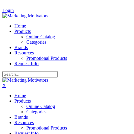
|
Login
Home
Products
Online Catalog
Categories
Brands
Resources
Promotional Products
Request Info
X
Home
Products
Online Catalog
Categories
Brands
Resources
Promotional Products
Request Info