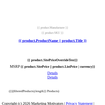
{{ product.Manufacturer }}
{{ product.SKU }}
{{ product.ProductName || product.Title }}
{{ product.SitePriceOverrideText}}
MSRP
{{ product.SitePrice || product.ListPrice | currency}}
Details
Details
({{(filteredProducts).length}} Products)
Copyright (c) 2026 Marketing Motivators
|
Privacy Statement
|