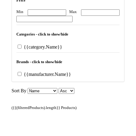
Price
Min
Max
Categories - click to show/hide
{{category.Name}}
Brands - click to show/hide
{{manufacturer.Name}}
Sort By
({{(filteredProducts).length}} Products)