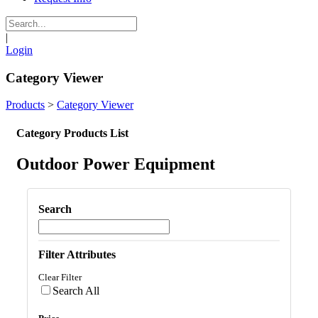
|
Login
Category Viewer
Products
>
Category Viewer
Category Products List
Outdoor Power Equipment
Search
Filter Attributes
Clear Filter
Search All