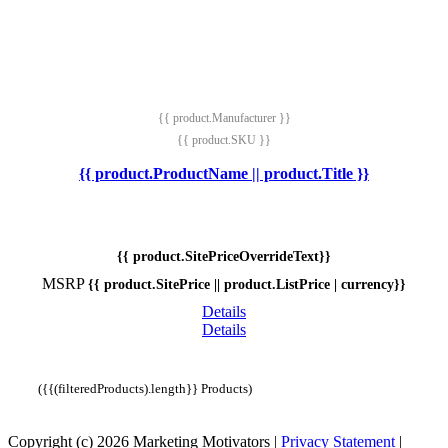
{{ product.Manufacturer }}
{{ product.SKU }}
{{ product.ProductName || product.Title }}
{{ product.SitePriceOverrideText}}
MSRP
{{ product.SitePrice || product.ListPrice | currency}}
Details
Details
({{(filteredProducts).length}} Products)
Copyright (c) 2026 Marketing Motivators
|
Privacy Statement
|