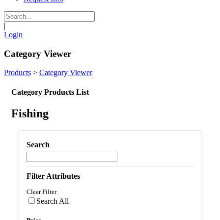
|
Login
Category Viewer
Products
>
Category Viewer
Category Products List
Fishing
Search
Filter Attributes
Clear Filter
Search All