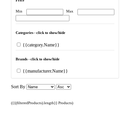
Price
Min
Max
Categories - click to show/hide
{{category.Name}}
Brands - click to show/hide
{{manufacturer.Name}}
Sort By
({{(filteredProducts).length}} Products)