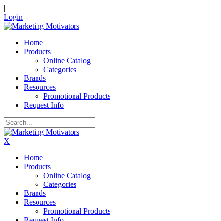
|
Login
Home
Products
Online Catalog
Categories
Brands
Resources
Promotional Products
Request Info
X
Home
Products
Online Catalog
Categories
Brands
Resources
Promotional Products
Request Info