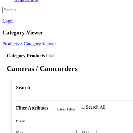
|
Login
Category Viewer
Products
>
Category Viewer
Category Products List
Cameras / Camcorders
Search
Search All
Filter Attributes
Clear Filter
Price
Min
Max