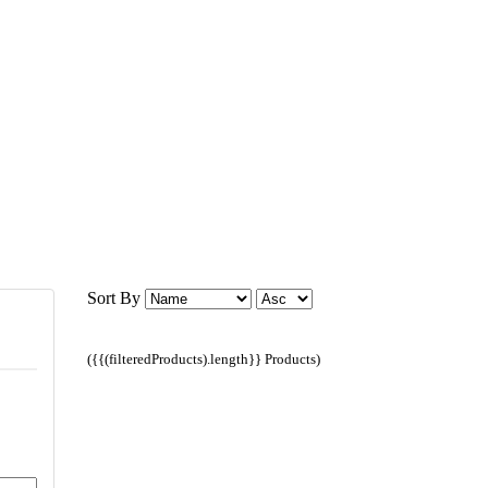
Sort By
({{(filteredProducts).length}} Products)