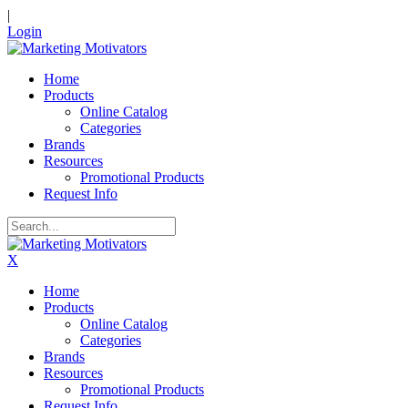
|
Login
Home
Products
Online Catalog
Categories
Brands
Resources
Promotional Products
Request Info
X
Home
Products
Online Catalog
Categories
Brands
Resources
Promotional Products
Request Info