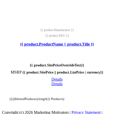
{{ product.Manufacturer }}
{{ product.SKU }}
{{ product.ProductName || product.Title }}
{{ product.SitePriceOverrideText}}
MSRP
{{ product.SitePrice || product.ListPrice | currency}}
Details
Details
({{(filteredProducts).length}} Products)
Copyright (c) 2026 Marketing Motivators
|
Privacy Statement
|