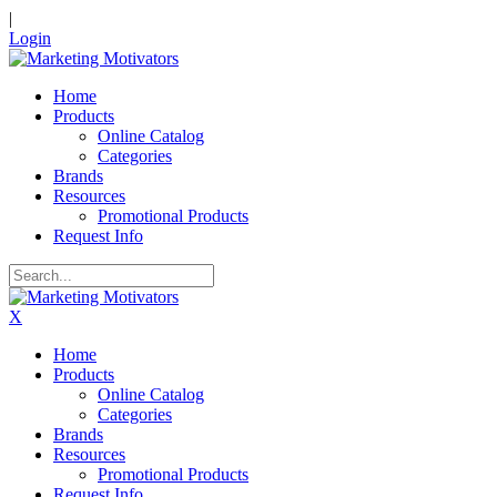
|
Login
Home
Products
Online Catalog
Categories
Brands
Resources
Promotional Products
Request Info
X
Home
Products
Online Catalog
Categories
Brands
Resources
Promotional Products
Request Info