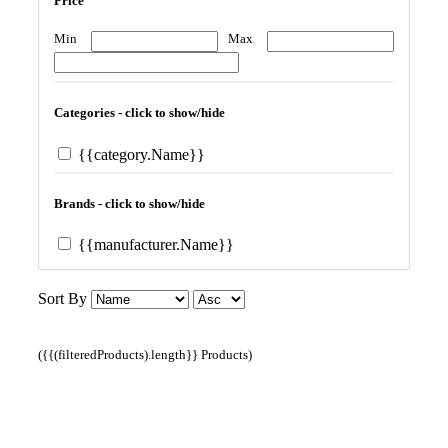
Price
Min
Max
Categories - click to show/hide
{{category.Name}}
Brands - click to show/hide
{{manufacturer.Name}}
Sort By
({{(filteredProducts).length}} Products)