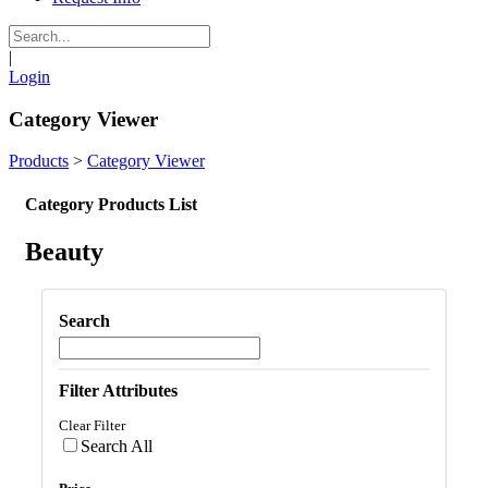
|
Login
Category Viewer
Products
>
Category Viewer
Category Products List
Beauty
Search
Filter Attributes
Clear Filter
Search All