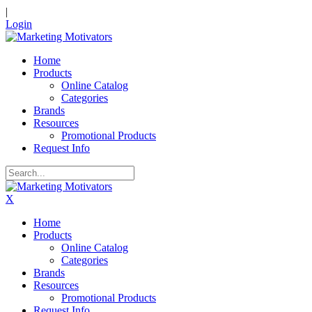
|
Login
Home
Products
Online Catalog
Categories
Brands
Resources
Promotional Products
Request Info
X
Home
Products
Online Catalog
Categories
Brands
Resources
Promotional Products
Request Info