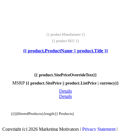
{{ product.Manufacturer }}
{{ product.SKU }}
{{ product.ProductName || product.Title }}
{{ product.SitePriceOverrideText}}
MSRP
{{ product.SitePrice || product.ListPrice | currency}}
Details
Details
({{(filteredProducts).length}} Products)
Copyright (c) 2026 Marketing Motivators
|
Privacy Statement
|