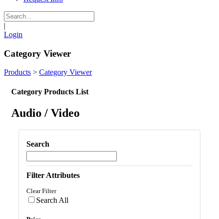
|
Login
Category Viewer
Products
>
Category Viewer
Category Products List
Audio / Video
Search
Filter Attributes
Clear Filter
Search All