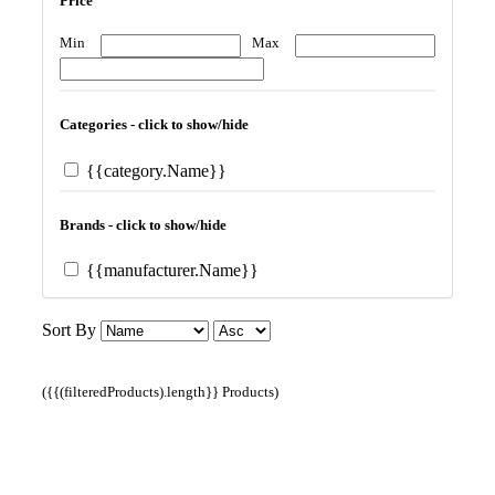
Price
Min
Max
Categories - click to show/hide
{{category.Name}}
Brands - click to show/hide
{{manufacturer.Name}}
Sort By
({{(filteredProducts).length}} Products)