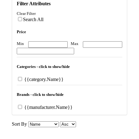
Filter Attributes
Clear Filter
Search All
Price
Min
Max
Categories - click to show/hide
{{category.Name}}
Brands - click to show/hide
{{manufacturer.Name}}
Sort By