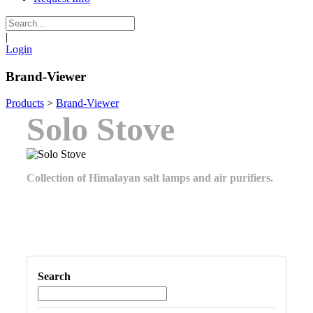
|
Login
Brand-Viewer
Products
>
Brand-Viewer
Solo Stove
Collection of Himalayan salt lamps and air purifiers.
Search