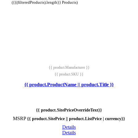
({{(filteredProducts).length}} Products)
{{ product.Manufacturer }}
{{ product.SKU }}
{{ product.ProductName || product.Title }}
{{ product.SitePriceOverrideText}}
MSRP
{{ product.SitePrice || product.ListPrice | currency}}
Details
Details