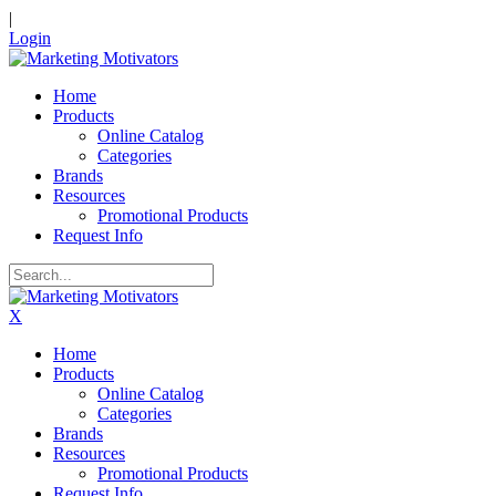
|
Login
Home
Products
Online Catalog
Categories
Brands
Resources
Promotional Products
Request Info
X
Home
Products
Online Catalog
Categories
Brands
Resources
Promotional Products
Request Info