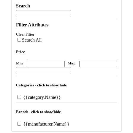
Search
Filter Attributes
Clear Filter
Search All
Price
Min
Max
Categories - click to show/hide
{{category.Name}}
Brands - click to show/hide
{{manufacturer.Name}}