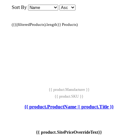
Sort By
({{(filteredProducts).length}} Products)
{{ product.Manufacturer }}
{{ product.SKU }}
{{ product.ProductName || product.Title }}
{{ product.SitePriceOverrideText}}