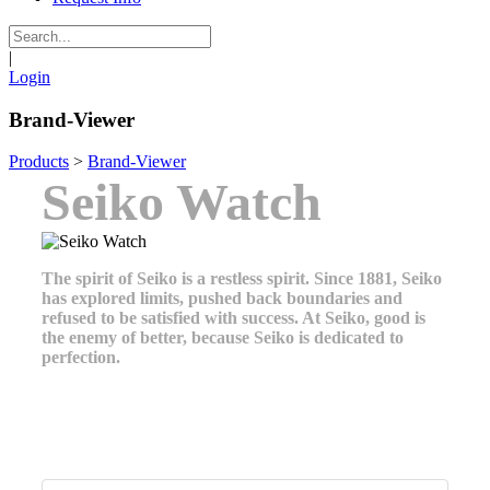
|
Login
Brand-Viewer
Products
>
Brand-Viewer
Seiko Watch
The spirit of Seiko is a restless spirit. Since 1881, Seiko
has explored limits, pushed back boundaries and
refused to be satisfied with success. At Seiko, good is
the enemy of better, because Seiko is dedicated to
perfection.