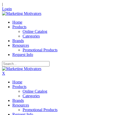
|
Login
Home
Products
Online Catalog
Categories
Brands
Resources
Promotional Products
Request Info
X
Home
Products
Online Catalog
Categories
Brands
Resources
Promotional Products
Request Info