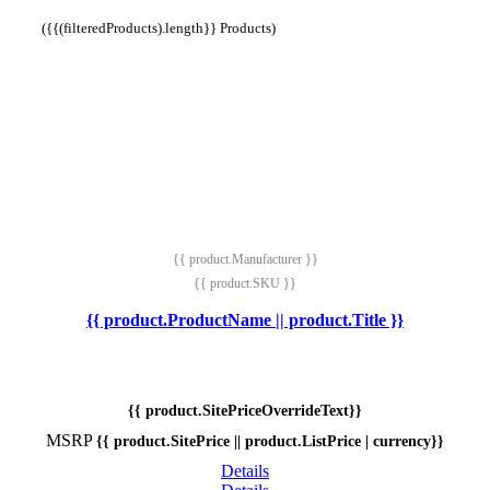
({{(filteredProducts).length}} Products)
{{ product.Manufacturer }}
{{ product.SKU }}
{{ product.ProductName || product.Title }}
{{ product.SitePriceOverrideText}}
MSRP
{{ product.SitePrice || product.ListPrice | currency}}
Details