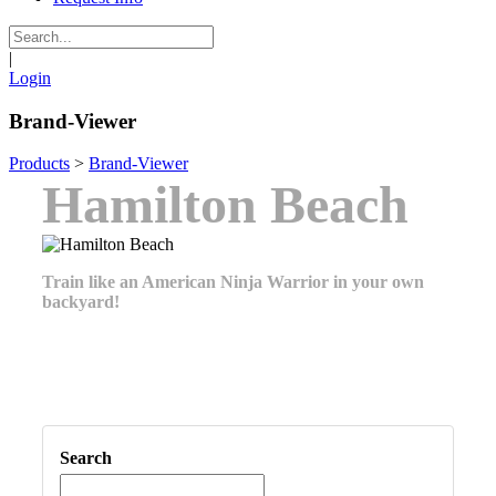
|
Login
Brand-Viewer
Products
>
Brand-Viewer
Hamilton Beach
Train like an American Ninja Warrior in your own
backyard!
Search