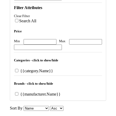
Filter Attributes
Clear Filter
Search All
Price
Min
Max
Categories - click to show/hide
{{category.Name}}
Brands - click to show/hide
{{manufacturer.Name}}
Sort By