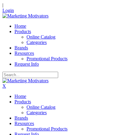
|
Login
Home
Products
Online Catalog
Categories
Brands
Resources
Promotional Products
Request Info
X
Home
Products
Online Catalog
Categories
Brands
Resources
Promotional Products
Request Info