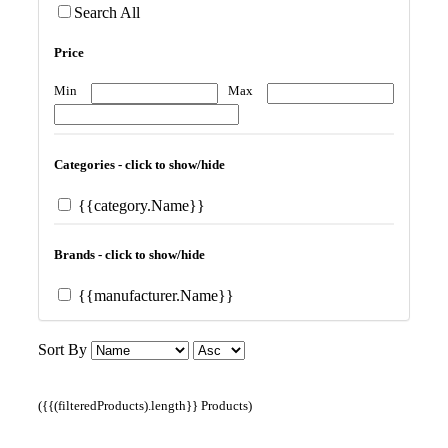
Search All
Price
Min
Max
Categories - click to show/hide
{{category.Name}}
Brands - click to show/hide
{{manufacturer.Name}}
Sort By
({{(filteredProducts).length}} Products)