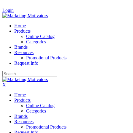
|
Login
Home
Products
Online Catalog
Categories
Brands
Resources
Promotional Products
Request Info
X
Home
Products
Online Catalog
Categories
Brands
Resources
Promotional Products
Request Info