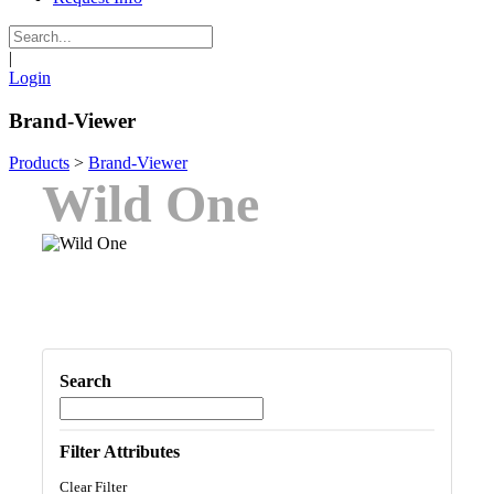
|
Login
Brand-Viewer
Products
>
Brand-Viewer
Wild One
Search
Filter Attributes
Clear Filter