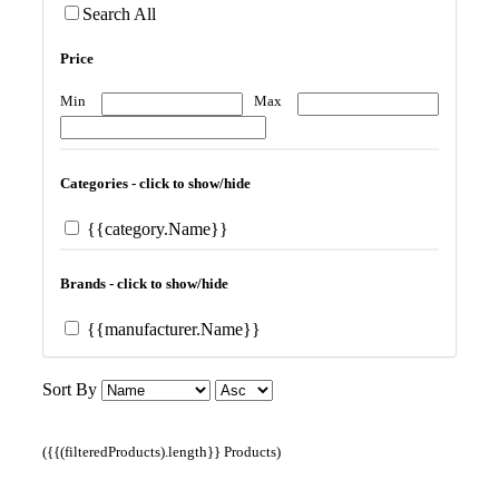
Search All
Price
Min
Max
Categories - click to show/hide
{{category.Name}}
Brands - click to show/hide
{{manufacturer.Name}}
Sort By
({{(filteredProducts).length}} Products)