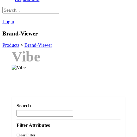
|
Login
Brand-Viewer
Products
>
Brand-Viewer
Vibe
Search
Filter Attributes
Clear Filter