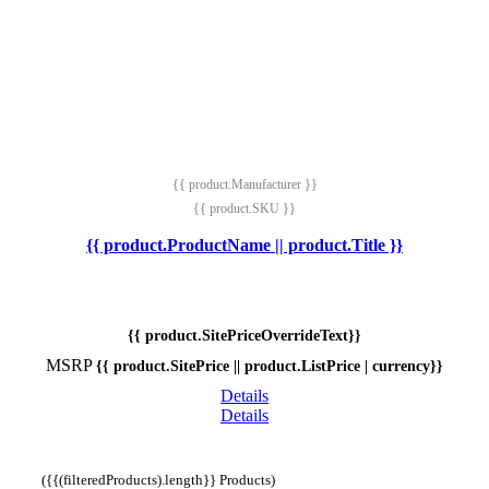
{{ product.Manufacturer }}
{{ product.SKU }}
{{ product.ProductName || product.Title }}
{{ product.SitePriceOverrideText}}
MSRP
{{ product.SitePrice || product.ListPrice | currency}}
Details
Details
({{(filteredProducts).length}} Products)