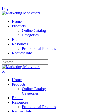
|
Login
Home
Products
Online Catalog
Categories
Brands
Resources
Promotional Products
Request Info
X
Home
Products
Online Catalog
Categories
Brands
Resources
Promotional Products
Request Info