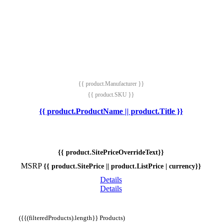
{{ product.Manufacturer }}
{{ product.SKU }}
{{ product.ProductName || product.Title }}
{{ product.SitePriceOverrideText}}
MSRP
{{ product.SitePrice || product.ListPrice | currency}}
Details
Details
({{(filteredProducts).length}} Products)