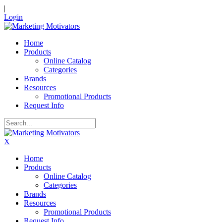
|
Login
Home
Products
Online Catalog
Categories
Brands
Resources
Promotional Products
Request Info
X
Home
Products
Online Catalog
Categories
Brands
Resources
Promotional Products
Request Info