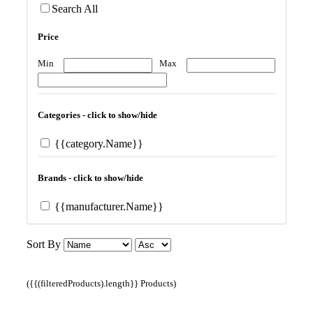
Search All
Price
Min
Max
Categories - click to show/hide
{{category.Name}}
Brands - click to show/hide
{{manufacturer.Name}}
Sort By
({{(filteredProducts).length}} Products)