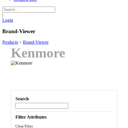
|
Login
Brand-Viewer
Products
>
Brand-Viewer
Kenmore
Search
Filter Attributes
Clear Filter