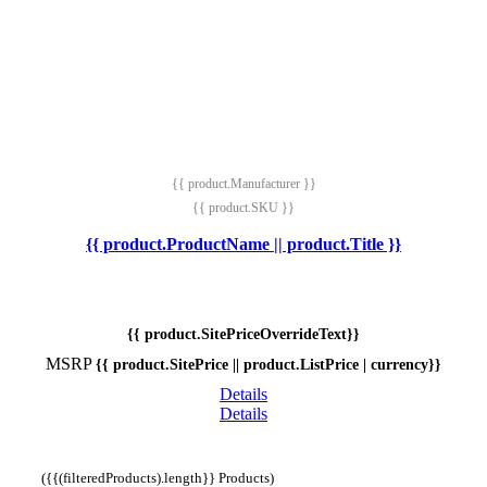
{{ product.Manufacturer }}
{{ product.SKU }}
{{ product.ProductName || product.Title }}
{{ product.SitePriceOverrideText}}
MSRP
{{ product.SitePrice || product.ListPrice | currency}}
Details
Details
({{(filteredProducts).length}} Products)