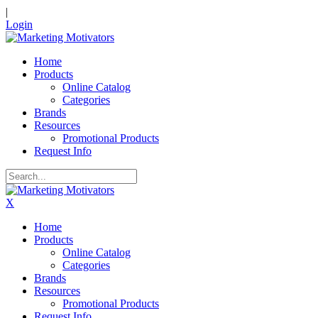
|
Login
Home
Products
Online Catalog
Categories
Brands
Resources
Promotional Products
Request Info
X
Home
Products
Online Catalog
Categories
Brands
Resources
Promotional Products
Request Info