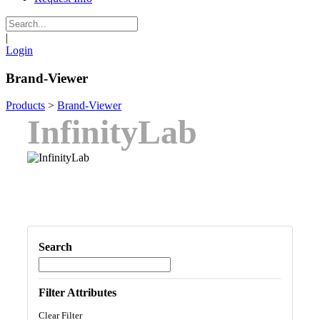
|
Login
Brand-Viewer
Products
>
Brand-Viewer
InfinityLab
Search
Filter Attributes
Clear Filter