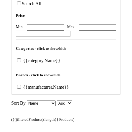
Search All
Price
Min
Max
Categories - click to show/hide
{{category.Name}}
Brands - click to show/hide
{{manufacturer.Name}}
Sort By
({{(filteredProducts).length}} Products)