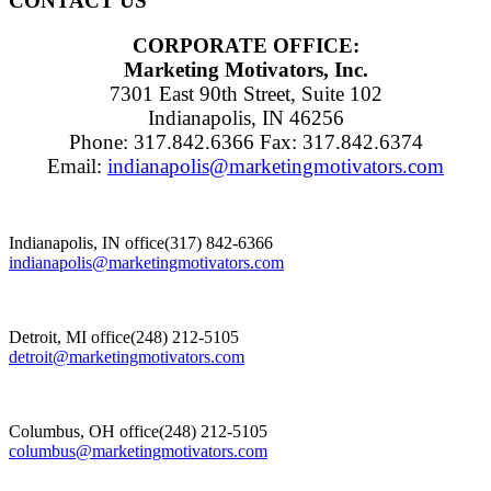
CONTACT US
CORPORATE OFFICE:
Marketing Motivators, Inc.
7301 East 90th Street, Suite 102
Indianapolis, IN 46256
Phone: 317.842.6366 Fax: 317.842.6374
Email:
indianapolis@marketingmotivators.com
Indianapolis, IN office
(317) 842-6366
indianapolis@marketingmotivators.com
Detroit, MI office
(248) 212-5105
detroit@marketingmotivators.com
Columbus, OH office
(248) 212-5105
columbus@marketingmotivators.com