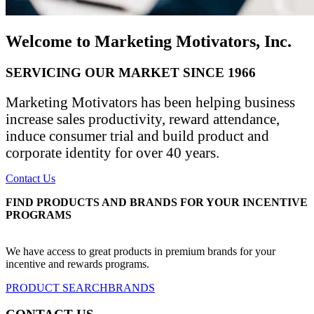
Welcome to Marketing Motivators, Inc.
SERVICING OUR MARKET SINCE 1966
Marketing Motivators has been helping business
increase sales productivity, reward attendance,
induce consumer trial and build product and
corporate identity for over 40 years.
Contact Us
FIND PRODUCTS AND BRANDS FOR YOUR INCENTIVE
PROGRAMS
We have access to great products in premium brands for your
incentive and rewards programs.
PRODUCT SEARCH
BRANDS