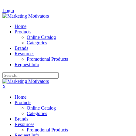
|
Login
Home
Products
Online Catalog
Categories
Brands
Resources
Promotional Products
Request Info
X
Home
Products
Online Catalog
Categories
Brands
Resources
Promotional Products
Request Info