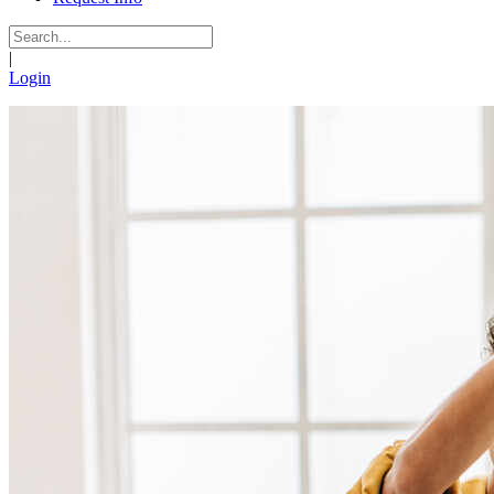
|
Login